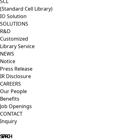
SCL
(Standard Cell Library)
IO Solution
SOLUTIONS
R&D
Customized
Library Service
NEWS
Notice
Press Release
IR Disclosure
CAREERS
Our People
Benefits
Job Openings
CONTACT
Inquiry
Close Menu
SEARCH