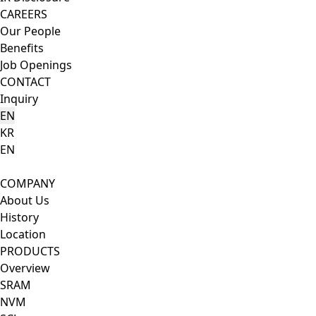
CAREERS
Our People
Benefits
Job Openings
CONTACT
Inquiry
EN
KR
EN
Search Button
Menu Button
COMPANY
About Us
History
Location
PRODUCTS
Overview
SRAM
NVM