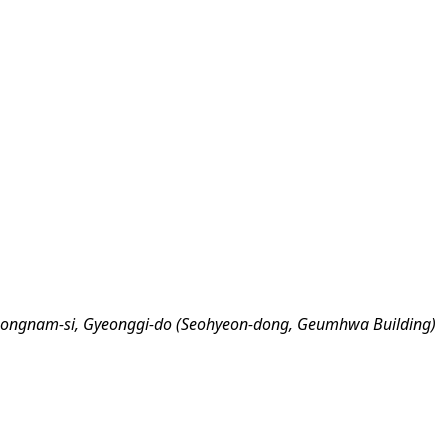
eongnam-si, Gyeonggi-do (Seohyeon-dong, Geumhwa Building)