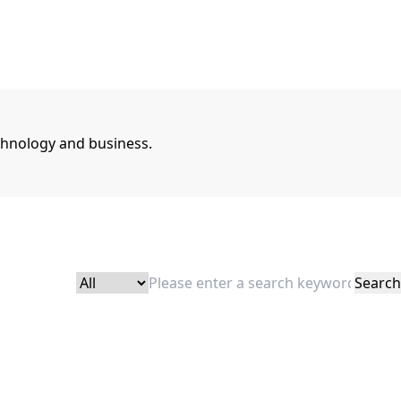
chnology and business.
Search