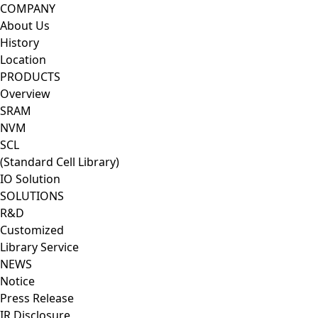
CoresSol
COMPANY
About Us
History
Location
PRODUCTS
Overview
SRAM
NVM
SCL
(Standard Cell Library)
IO Solution
SOLUTIONS
R&D
Customized
Library Service
NEWS
Notice
Press Release
IR Disclosure