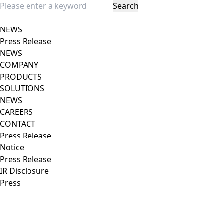
Search
Close popup
NEWS
Press Release
NEWS
COMPANY
PRODUCTS
SOLUTIONS
NEWS
CAREERS
CONTACT
Press Release
Notice
Press Release
IR Disclosure
Press