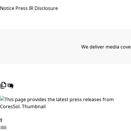
Notice
Press
IR Disclosure
We deliver media cove
file_copy
TOTAL 2
/
1 Page)
Search
2026.06.25
View details