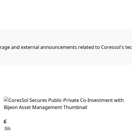
rage and external announcements related to Coressol's te
2026.06.25
View details