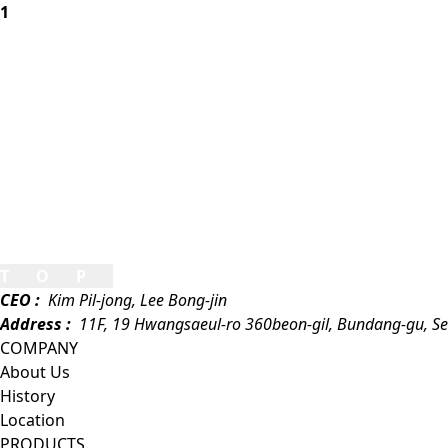
1
TOP
CEO :
Kim Pil-jong, Lee Bong-jin
Address :
11F, 19 Hwangsaeul-ro 360beon-gil, Bundang-gu, S
COMPANY
About Us
History
Location
PRODUCTS