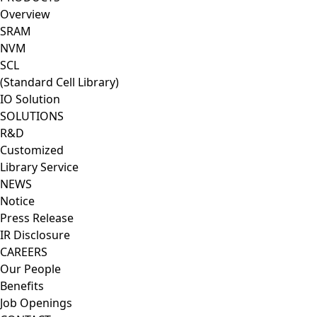
Overview
SRAM
NVM
SCL
(Standard Cell Library)
IO Solution
SOLUTIONS
R&D
Customized
Library Service
NEWS
Notice
Press Release
IR Disclosure
CAREERS
Our People
Benefits
Job Openings